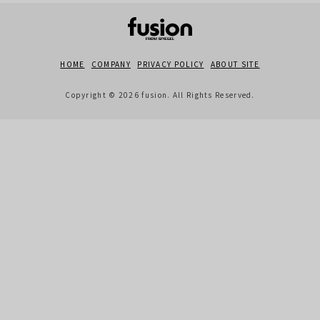
HOME
COMPANY
PRIVACY POLICY
ABOUT SITE
Copyright © 2026 fusion. All Rights Reserved.