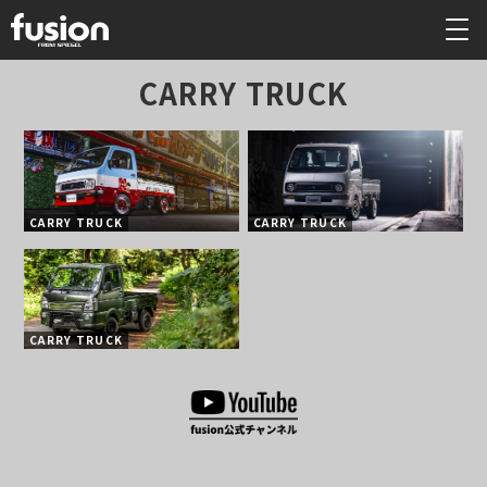
CARRY TRUCK
CARRY TRUCK
CARRY TRUCK
CARRY TRUCK