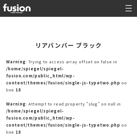
リアバンパー ブラック
Warning
: Trying to access array offset on false in
/home/spiegel/spiegel-
fusion.com/public_html/wp-
content/themes/fusion/single-js-typetwo.php
on
line
18
Warning
: Attempt to read property "slug" on null in
/home/spiegel/spiegel-
fusion.com/public_html/wp-
content/themes/fusion/single-js-typetwo.php
on
line
18