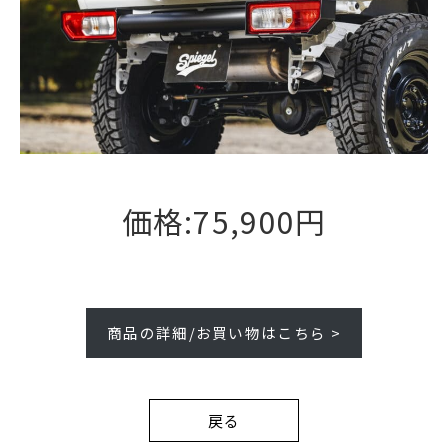
価格:75,900円
商品の詳細/お買い物はこちら >
戻る