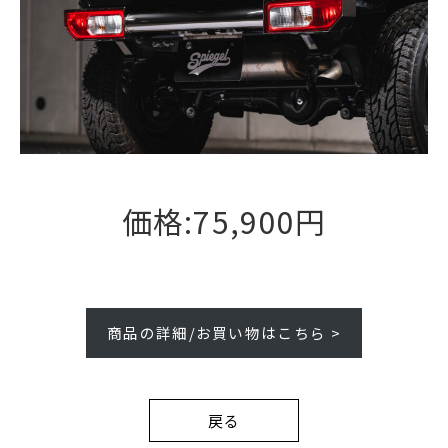
価格:75,900円
商品の詳細/お買い物はこちら >
戻る