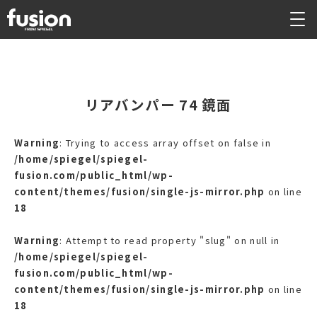
リアバンパー 74 鏡面
Warning
: Trying to access array offset on false in
/home/spiegel/spiegel-
fusion.com/public_html/wp-
content/themes/fusion/single-js-mirror.php
on line
18
Warning
: Attempt to read property "slug" on null in
/home/spiegel/spiegel-
fusion.com/public_html/wp-
content/themes/fusion/single-js-mirror.php
on line
18