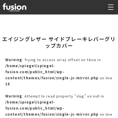
エイジングレザー サイドブレーキレバーグリ
ップカバー
Warning
: Trying to access array offset on false in
/home/spiegel/spiegel-
fusion.com/public_html/wp-
content/themes/fusion/single-js-mirror.php
on line
18
Warning
: Attempt to read property "slug" on null in
/home/spiegel/spiegel-
fusion.com/public_html/wp-
content/themes/fusion/single-js-mirror.php
on line