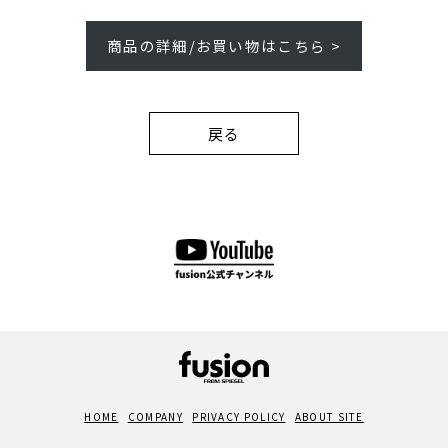
商品の詳細/お買い物はこちら >
戻る
HOME
COMPANY
PRIVACY POLICY
ABOUT SITE