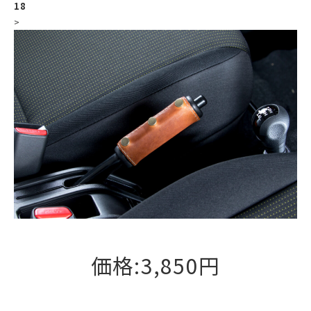
18
>
価格:3,850円