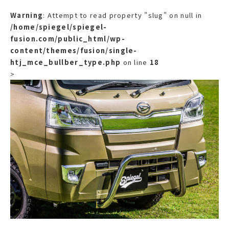
Warning
: Attempt to read property "slug" on null in
/home/spiegel/spiegel-
fusion.com/public_html/wp-
content/themes/fusion/single-
htj_mce_bullber_type.php
on line
18
>