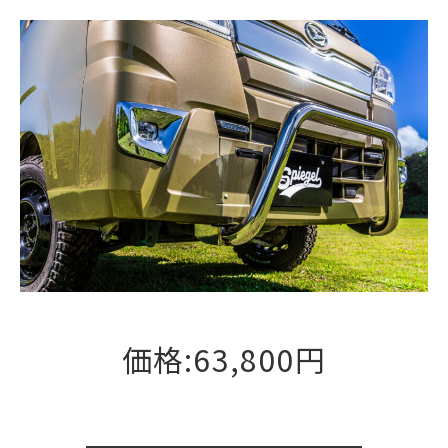
価格:63,800円