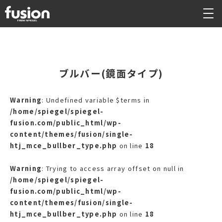
ブルバー(鏡面タイプ)
Warning
: Undefined variable $terms in
/home/spiegel/spiegel-
fusion.com/public_html/wp-
content/themes/fusion/single-
htj_mce_bullber_type.php
on line
18
Warning
: Trying to access array offset on null in
/home/spiegel/spiegel-
fusion.com/public_html/wp-
content/themes/fusion/single-
htj_mce_bullber_type.php
on line
18