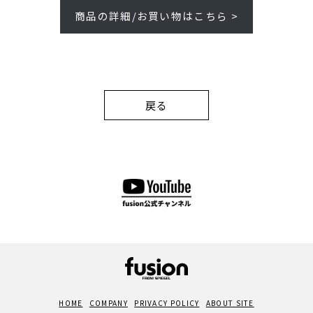
商品の詳細/お買い物はこちら >
戻る
HOME
COMPANY
PRIVACY POLICY
ABOUT SITE