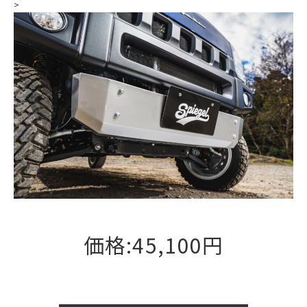
>
価格:45,100円