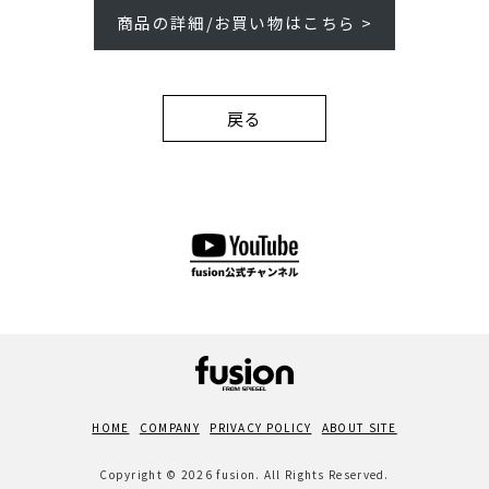
商品の詳細/お買い物はこちら >
戻る
HOME
COMPANY
PRIVACY POLICY
ABOUT SITE
Copyright © 2026 fusion. All Rights Reserved.