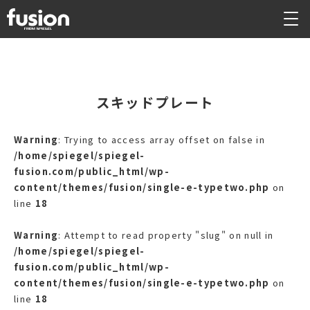
スキッドプレート
Warning
: Trying to access array offset on false in
/home/spiegel/spiegel-
fusion.com/public_html/wp-
content/themes/fusion/single-e-typetwo.php
on
line
18
Warning
: Attempt to read property "slug" on null in
/home/spiegel/spiegel-
fusion.com/public_html/wp-
content/themes/fusion/single-e-typetwo.php
on
line
18